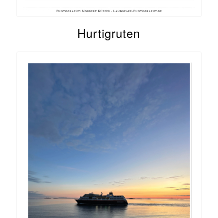
Hurtigruten