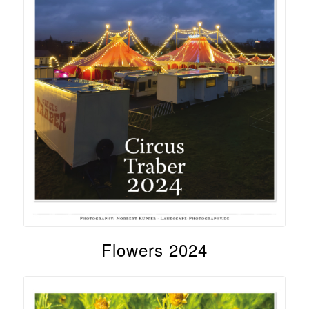
Flowers 2024