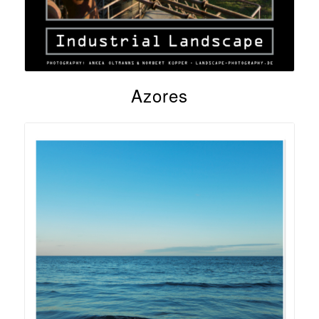
Azores