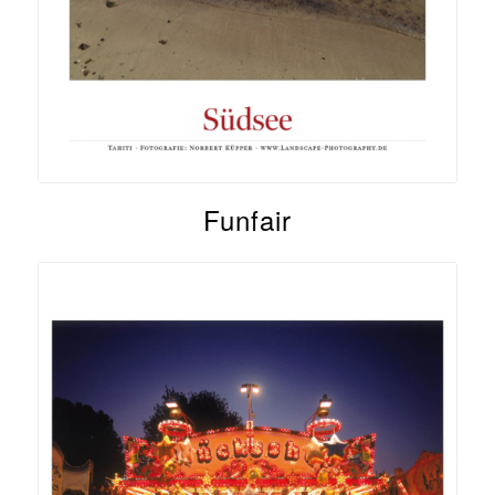
Funfair