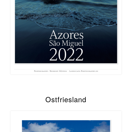
Ostfriesland