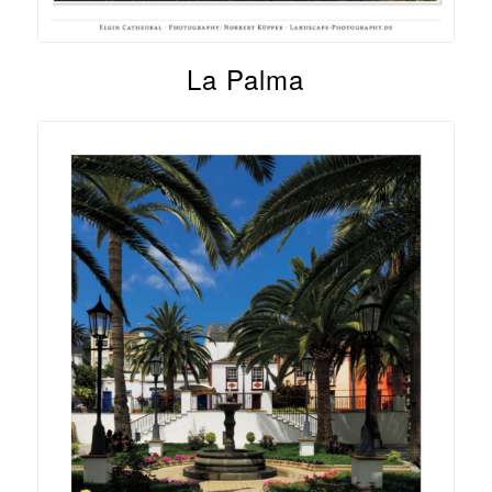
La Palma