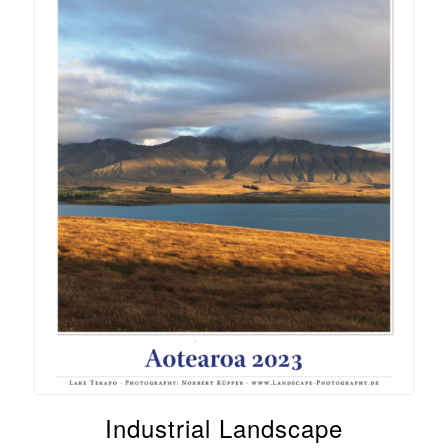
Industrial Landscape