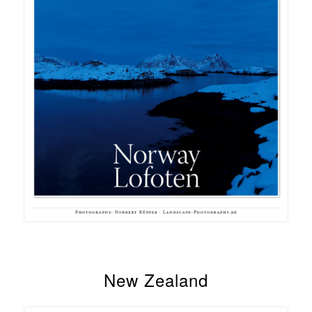
New Zealand