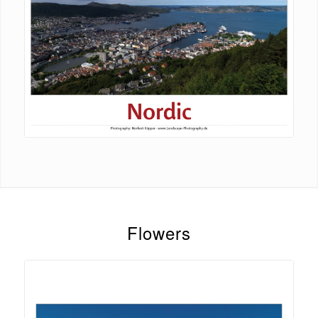
Flowers