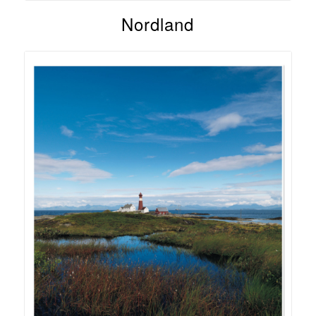
Nordland