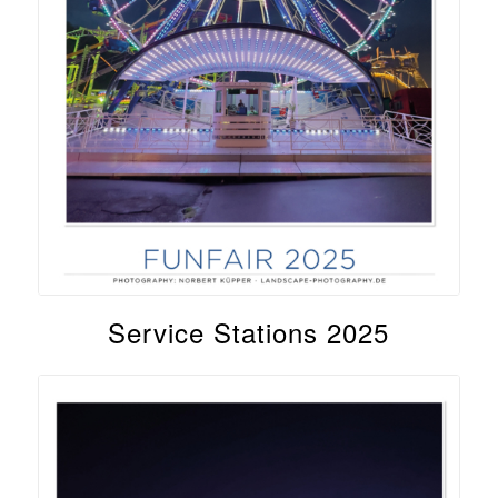
Service Stations 2025