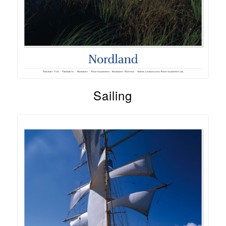
Sailing