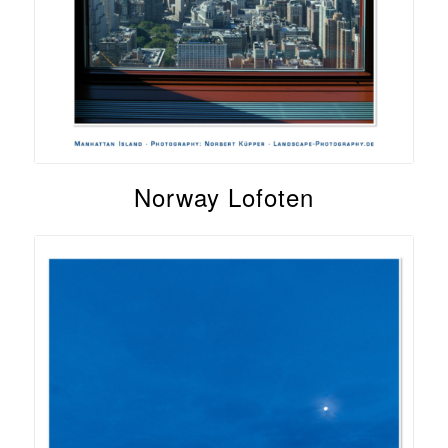
Norway Lofoten