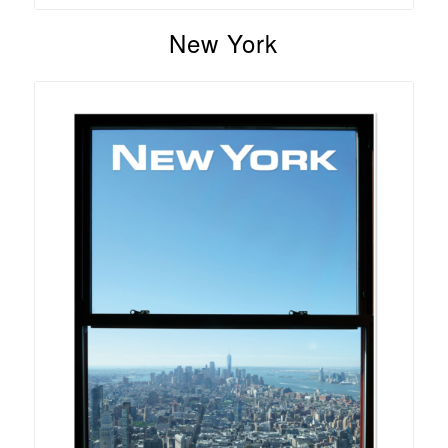
New York