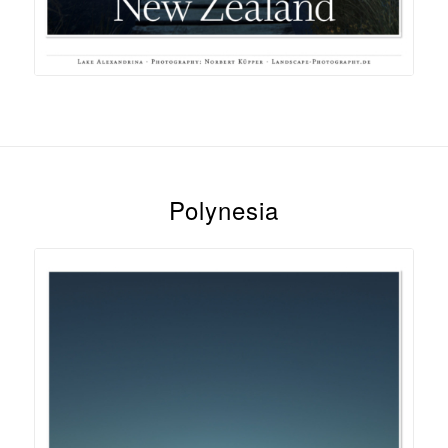
Polynesia