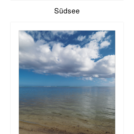
Südsee