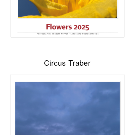
Circus Traber