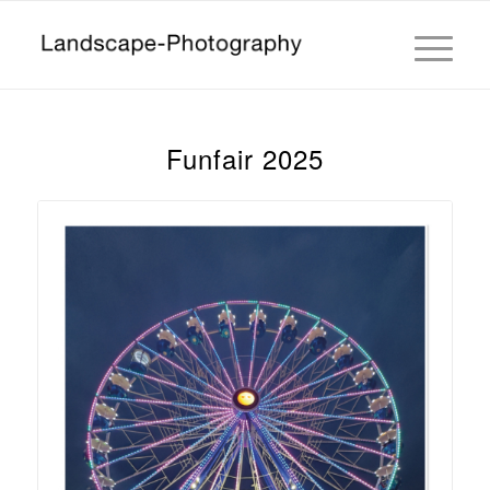
Funfair 2025