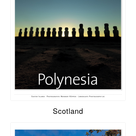
Scotland