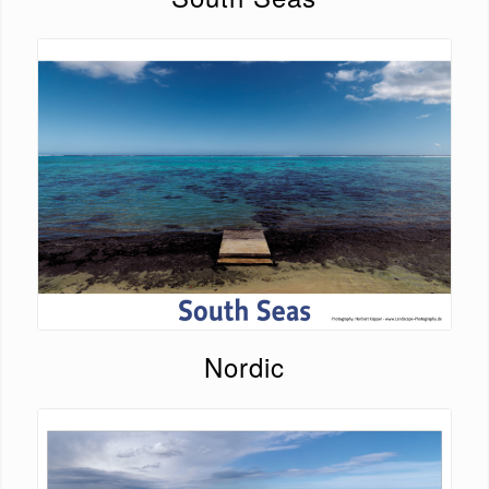
Nordic