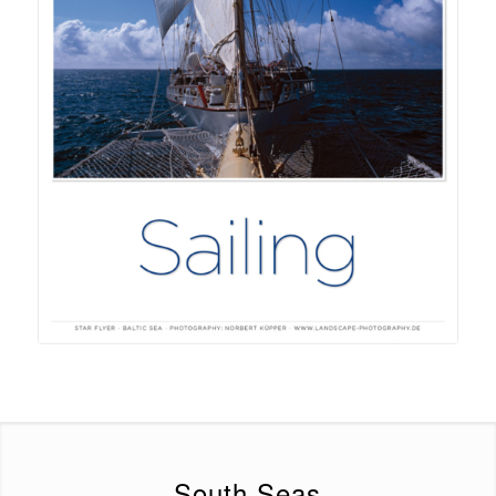
South Seas