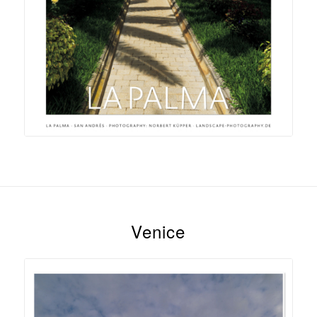
Venice