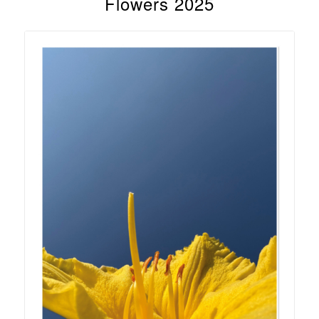
Flowers 2025