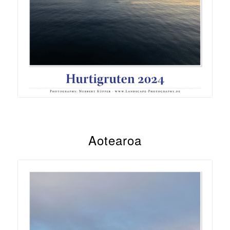
Aotearoa